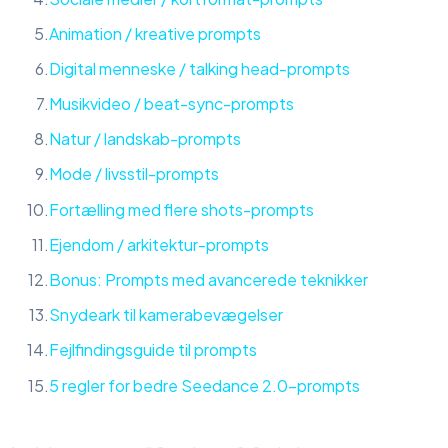
Animation / kreative prompts
Digital menneske / talking head-prompts
Musikvideo / beat-sync-prompts
Natur / landskab-prompts
Mode / livsstil-prompts
Fortælling med flere shots-prompts
Ejendom / arkitektur-prompts
Bonus: Prompts med avancerede teknikker
Snydeark til kamerabevægelser
Fejlfindingsguide til prompts
5 regler for bedre Seedance 2.0-prompts