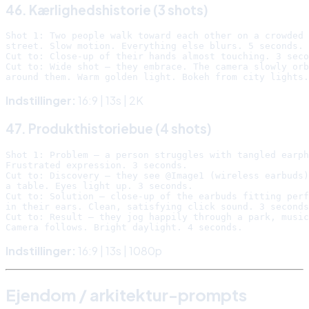
46. Kærlighedshistorie (3 shots)
Shot 1: Two people walk toward each other on a crowded 
street. Slow motion. Everything else blurs. 5 seconds.

Cut to: Close-up of their hands almost touching. 3 seco
Cut to: Wide shot — they embrace. The camera slowly orb
Indstillinger:
16:9 | 13s | 2K
47. Produkthistoriebue (4 shots)
Shot 1: Problem — a person struggles with tangled earph
Frustrated expression. 3 seconds.

Cut to: Discovery — they see @Image1 (wireless earbuds)
a table. Eyes light up. 3 seconds.

Cut to: Solution — close-up of the earbuds fitting perf
in their ears. Clean, satisfying click sound. 3 seconds
Cut to: Result — they jog happily through a park, music
Indstillinger:
16:9 | 13s | 1080p
Ejendom / arkitektur-prompts