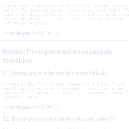
A dark room. Lights turn on section by section, reveali
beautifully designed modern living room. Each light ill
a different design element — sofa, art wall, pendant la
Camera pans across the space. Warm, inviting ambiance.

Indstillinger:
16:9 | 10s | 2K
Bonus: Prompts med avancerede
teknikker
51. Overgang fra første til sidste billede
@Image1 as the first frame. @Image2 as the last frame.

Smooth, continuous camera movement transitions between 
two scenes. 10 seconds. Slow dolly forward with natural

Indstillinger:
16:9 | 10s | 2K
52. Bevægelsesoverførsel + karakterbytte