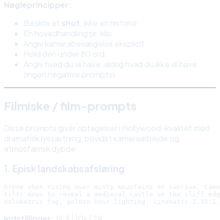
Nøgleprincipper:
Beskriv et
shot
, ikke en historie
Én hovedhandling pr. klip
Angiv kamerabevægelse eksplicit
Hold den under 80 ord
Angiv hvad du vil have, aldrig hvad du ikke vil have
(ingen negative prompts)
Filmiske / film-prompts
Disse prompts giver optagelser i Hollywood-kvalitet med
dramatisk lyssætning, bevidst kameraarbejde og
atmosfærisk dybde.
1. Episk landskabsafsløring
Drone shot rising over misty mountains at sunrise. Came
tilts down to reveal a medieval castle on the cliff edg
Indstillinger:
16:9 | 10s | 2K