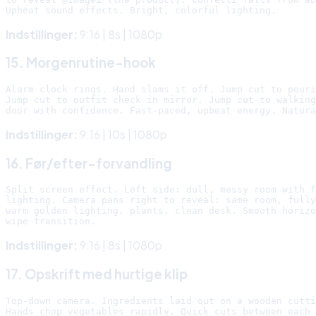
Indstillinger:
9:16 | 8s | 1080p
15. Morgenrutine-hook
Alarm clock rings. Hand slams it off. Jump cut to pouri
Jump cut to outfit check in mirror. Jump cut to walking
Indstillinger:
9:16 | 10s | 1080p
16. Før/efter-forvandling
Split screen effect. Left side: dull, messy room with f
lighting. Camera pans right to reveal: same room, fully
warm golden lighting, plants, clean desk. Smooth horizo
Indstillinger:
9:16 | 8s | 1080p
17. Opskrift med hurtige klip
Top-down camera. Ingredients laid out on a wooden cutti
Hands chop vegetables rapidly. Quick cuts between each 