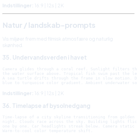
Indstillinger:
16:9 | 12s | 2K
Natur / landskab-prompts
Vis miljøer frem med filmisk atmosfære og naturlig
skønhed.
35. Undervandsverden i havet
Camera glides through a coral reef. Sunlight filters th
the water surface above. Tropical fish swim past the le
A sea turtle drifts through the frame in slow motion. D
Indstillinger:
16:9 | 12s | 2K
36. Timelapse af bysolnedgang
Time-lapse of a city skyline transitioning from golden 
night. Clouds race across the sky. Building lights flic
one by one. Car headlights streak below. Camera static 