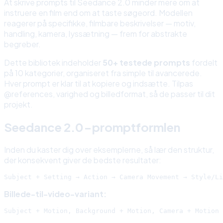
At skrive prompts til Seedance 2.0 minder mere om at
instruere en film end om at taste søgeord. Modellen
reagerer på specifikke, filmbare beskrivelser — motiv,
handling, kamera, lyssætning — frem for abstrakte
begreber.
Dette bibliotek indeholder
50+ testede prompts
fordelt
på 10 kategorier, organiseret fra simple til avancerede.
Hver prompt er klar til at kopiere og indsætte. Tilpas
@references, varighed og billedformat, så de passer til dit
projekt.
Seedance 2.0-promptformlen
Inden du kaster dig over eksemplerne, så lær den struktur,
der konsekvent giver de bedste resultater:
Billede-til-video-variant: