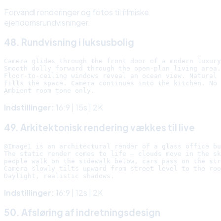
Forvandl renderinger og fotos til filmiske
ejendomsrundvisninger.
48. Rundvisning i luksusbolig
Camera glides through the front door of a modern luxury
Smooth dolly forward through the open-plan living area.

Floor-to-ceiling windows reveal an ocean view. Natural 
fills the space. Camera continues into the kitchen. No 
Indstillinger:
16:9 | 15s | 2K
49. Arkitektonisk rendering vækkes til live
@Image1 is an architectural render of a glass office bu
The static render comes to life — clouds move in the sk
people walk on the sidewalk below, cars pass on the str
Camera slowly tilts upward from street level to the roo
Indstillinger:
16:9 | 12s | 2K
50. Afsløring af indretningsdesign