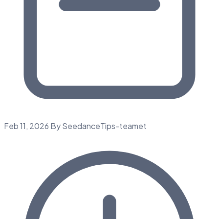
Feb 11, 2026
By SeedanceTips-teamet