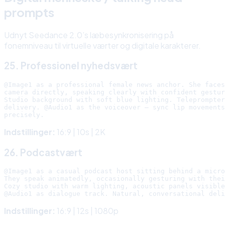
prompts
Udnyt Seedance 2.0’s læbesynkronisering på
fonemniveau til virtuelle værter og digitale karakterer.
25. Professionel nyhedsvært
@Image1 as a professional female news anchor. She faces
camera directly, speaking clearly with confident gestur
Studio background with soft blue lighting. Teleprompter
delivery. @Audio1 as the voiceover — sync lip movements

Indstillinger:
16:9 | 10s | 2K
26. Podcastvært
@Image1 as a casual podcast host sitting behind a micro
They speak animatedly, occasionally gesturing with thei
Cozy studio with warm lighting, acoustic panels visible
Indstillinger:
16:9 | 12s | 1080p