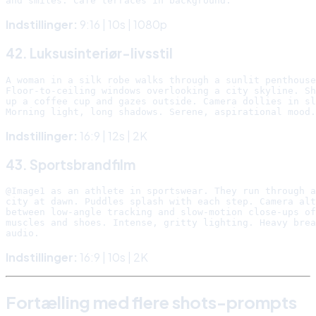
Indstillinger:
9:16 | 10s | 1080p
42. Luksusinteriør-livsstil
A woman in a silk robe walks through a sunlit penthouse
Floor-to-ceiling windows overlooking a city skyline. Sh
up a coffee cup and gazes outside. Camera dollies in sl
Indstillinger:
16:9 | 12s | 2K
43. Sportsbrandfilm
@Image1 as an athlete in sportswear. They run through a
city at dawn. Puddles splash with each step. Camera alt
between low-angle tracking and slow-motion close-ups of

muscles and shoes. Intense, gritty lighting. Heavy brea
Indstillinger:
16:9 | 10s | 2K
Fortælling med flere shots-prompts