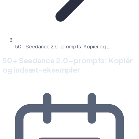
50+ Seedance 2.0-prompts: Kopiér og …
50+ Seedance 2.0-prompts: Kopiér
og indsæt-eksempler