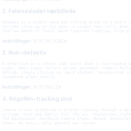
2. Følelsesladet nærbillede
@Image1 as a middle-aged man sitting alone in a dimly l
Extreme close-up on his eyes. A single tear rolls down 
Indstillinger:
16:9 | 5s | 1080p
3. Noir-detektiv
A detective in a trench coat walks down a rain-soaked a
night. Neon signs reflect on wet pavement. Camera follo
behind, slowly closing in. Hard shadows. Desaturated co
Indstillinger:
16:9 | 10s | 2K
4. Krigsfilm-tracking shot
Camera tracks alongside a soldier running through a des
village. Dust and debris fill the air. Explosions light
the background. Handheld camera shake. Muted, desaturat