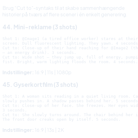
Brug “Cut to”-syntaks til at skabe sammenhængende
historier på tværs af flere scener i én enkelt generering.
44. Mini-reklame (3 shots)
Shot 1: @Image1 (a tired office worker) stares at their
screen. Dull fluorescent lighting. They yawn. 4 seconds
Cut to: Close-up of their hand reaching for @Image2 (th
— an energy drink). 3 seconds.

Cut to: Wide shot — they jump up, full of energy, pumpi
Indstillinger:
16:9 | 11s | 1080p
45. Gyserkortfilm (3 shots)
Shot 1: A woman sits reading in a quiet living room. Ca
slowly pushes in. A shadow passes behind her. 5 seconds
Cut to: Close-up of her face. She freezes. Her eyes wid
3 seconds.

Cut to: She slowly turns around. The chair behind her i
Indstillinger:
16:9 | 13s | 2K