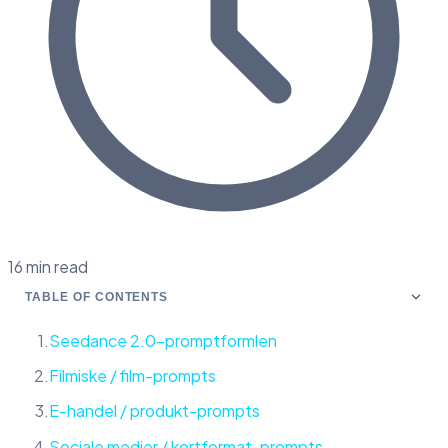
16 min read
TABLE OF CONTENTS
Seedance 2.0-promptformlen
Filmiske / film-prompts
E-handel / produkt-prompts
Sociale medier / kortformat-prompts