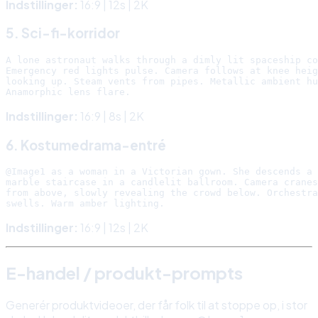
Indstillinger:
16:9 | 12s | 2K
5. Sci-fi-korridor
A lone astronaut walks through a dimly lit spaceship co
Emergency red lights pulse. Camera follows at knee heig
looking up. Steam vents from pipes. Metallic ambient hu
Indstillinger:
16:9 | 8s | 2K
6. Kostumedrama-entré
@Image1 as a woman in a Victorian gown. She descends a 
marble staircase in a candlelit ballroom. Camera cranes
from above, slowly revealing the crowd below. Orchestra
Indstillinger:
16:9 | 12s | 2K
E-handel / produkt-prompts
Generér produktvideoer, der får folk til at stoppe op, i stor