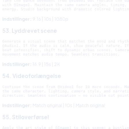
Take the dance movement from @Video1 but replace the da
with @Image1. Maintain the same camera angles, timing, 
Indstillinger:
9:16 | 10s | 1080p
53. Lyddrevet scene
Generate a visual scene that matches the mood and rhyth
@Audio1. If the audio is calm, show peaceful nature. If
beat intensifies, shift to dynamic urban scenes. Camera

Indstillinger:
16:9 | 15s | 2K
54. Videoforlængelse
Continue the scene from @Video1 for 10 more seconds. Ma
the same character, lighting, camera style, and narrati
Indstillinger:
Match original | 10s | Match original
55. Stiloverførsel
Apply the art style of @Image1 to this scene: a bustlin