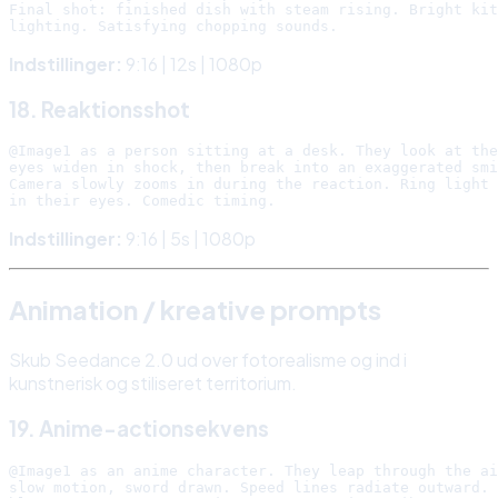
Final shot: finished dish with steam rising. Bright kit
Indstillinger:
9:16 | 12s | 1080p
18. Reaktionsshot
@Image1 as a person sitting at a desk. They look at the
eyes widen in shock, then break into an exaggerated smi
Camera slowly zooms in during the reaction. Ring light 
Indstillinger:
9:16 | 5s | 1080p
Animation / kreative prompts
Skub Seedance 2.0 ud over fotorealisme og ind i
kunstnerisk og stiliseret territorium.
19. Anime-actionsekvens
@Image1 as an anime character. They leap through the ai
slow motion, sword drawn. Speed lines radiate outward. 