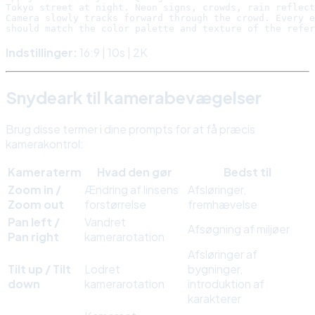
Tokyo street at night. Neon signs, crowds, rain reflect
Camera slowly tracks forward through the crowd. Every e
Indstillinger:
16:9 | 10s | 2K
Snydeark til kamerabevægelser
Brug disse termer i dine prompts for at få præcis
kamerakontrol:
Kameraterm
Hvad den gør
Bedst til
Zoom in /
Ændring af linsens
Afsløringer,
Zoom out
forstørrelse
fremhævelse
Pan left /
Vandret
Afsøgning af miljøer
Pan right
kamerarotation
Afsløringer af
Tilt up / Tilt
Lodret
bygninger,
down
kamerarotation
introduktion af
karakterer