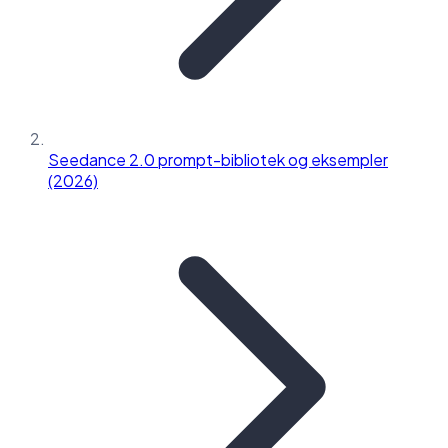
Seedance 2.0 prompt-bibliotek og eksempler
(2026)