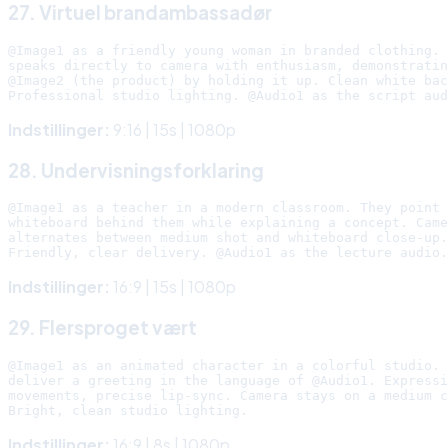
27. Virtuel brandambassadør
@Image1 as a friendly young woman in branded clothing. 
speaks directly to camera with enthusiasm, demonstratin
@Image2 (the product) by holding it up. Clean white bac
Indstillinger:
9:16 | 15s | 1080p
28. Undervisningsforklaring
@Image1 as a teacher in a modern classroom. They point 
whiteboard behind them while explaining a concept. Came
alternates between medium shot and whiteboard close-up.

Indstillinger:
16:9 | 15s | 1080p
29. Flersproget vært
@Image1 as an animated character in a colorful studio. 
deliver a greeting in the language of @Audio1. Expressi
movements, precise lip-sync. Camera stays on a medium c
Indstillinger:
16:9 | 8s | 1080p