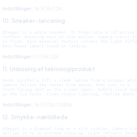
Indstillinger:
16:9 | 8s | 2K
10. Sneaker-lancering
@Image1 is a white sneaker. It drops onto a reflective 
surface, bouncing once in slow motion. Camera orbits fr
to front. Each material texture catches the light diffe
Indstillinger:
1:1 | 8s | 2K
11. Unboxing af teknologiprodukt
Hands carefully lift a sleek laptop from a minimal whit
Camera follows the reveal from above, then cuts to a

front-facing shot as the screen opens. Subtle click sou
Indstillinger:
16:9 | 10s | 1080p
12. Smykke-nærbillede
@Image1 is a diamond ring on a silk cushion. Camera slo
dollies in to an extreme close-up. Light refracts throu