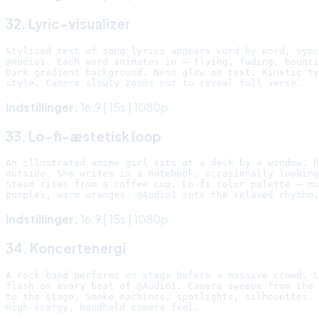
32. Lyric-visualizer
Stylized text of song lyrics appears word by word, sync
@Audio1. Each word animates in — flying, fading, bounci
Dark gradient background. Neon glow on text. Kinetic ty
Indstillinger:
16:9 | 15s | 1080p
33. Lo-fi-æstetisk loop
An illustrated anime girl sits at a desk by a window. R
outside. She writes in a notebook, occasionally looking
Steam rises from a coffee cup. Lo-fi color palette — mu
Indstillinger:
16:9 | 15s | 1080p
34. Koncertenergi
A rock band performs on stage before a massive crowd. L
flash on every beat of @Audio1. Camera sweeps from the 
to the stage. Smoke machines, spotlights, silhouettes.
