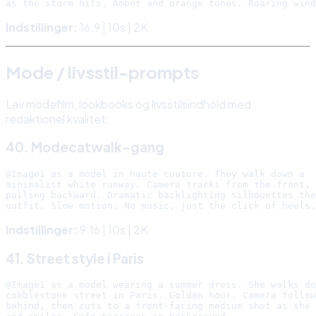
Indstillinger:
16:9 | 10s | 2K
Mode / livsstil-prompts
Lav modefilm, lookbooks og livsstilsindhold med
redaktionel kvalitet.
40. Modecatwalk-gang
@Image1 as a model in haute couture. They walk down a

minimalist white runway. Camera tracks from the front,

pulling backward. Dramatic backlighting silhouettes the

Indstillinger:
9:16 | 10s | 2K
41. Street style i Paris
@Image1 as a model wearing a summer dress. She walks do
cobblestone street in Paris. Golden hour. Camera follow
behind, then cuts to a front-facing medium shot as she 