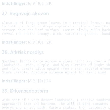
Indstillinger:
16:9 | 10s | 2K
37. Regnvejr i skoven
Close-up of large green leaves in a tropical forest. Ra
to fall — individual drops captured in slow motion. Wat
streams down the leaf surface. Camera slowly pulls back
Indstillinger:
16:9 | 10s | 2K
38. Arktisk nordlys
Northern lights dance across a clear night sky over a f
landscape. Green, purple, and blue curtains of light sh
and flow. Camera tilts upward from a snow-covered groun
Indstillinger:
16:9 | 12s | 2K
39. Ørkensandstorm
Wide shot of a vast desert landscape. A massive sandsto
approaches from the horizon. The wall of sand consumes

everything in its path. Camera static, then violently s