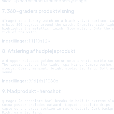
skala. Upload dit produktbillede som @Image1.
7. 360-graders produktvisning
@Image1 is a luxury watch on a black velvet surface. Ca
orbits 360 degrees around the watch. Dramatic side ligh
highlights the metallic finish. Slow motion. Only the s
Indstillinger:
1:1 | 10s | 2K
8. Afsløring af hudplejeprodukt
A dropper releases golden serum onto a white marble sur
The liquid catches the light, sparkling. Camera pushes 
slowly. Clean, minimal, bright studio lighting. Soft am
Indstillinger:
9:16 | 6s | 1080p
9. Madprodukt-heroshot
@Image1 (a chocolate bar) breaks in half in extreme slo
Cocoa powder explodes outward. Liquid chocolate drips. 
captures the cross-section in macro detail. Dark backgr