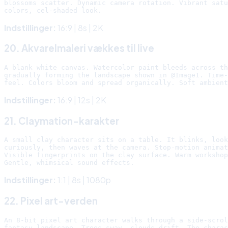
blossoms scatter. Dynamic camera rotation. Vibrant satu
Indstillinger:
16:9 | 8s | 2K
20. Akvarelmaleri vækkes til live
A blank white canvas. Watercolor paint bleeds across th
gradually forming the landscape shown in @Image1. Time-
Indstillinger:
16:9 | 12s | 2K
21. Claymation-karakter
A small clay character sits on a table. It blinks, look
curiously, then waves at the camera. Stop-motion animat
Visible fingerprints on the clay surface. Warm workshop
Indstillinger:
1:1 | 8s | 1080p
22. Pixel art-verden
An 8-bit pixel art character walks through a side-scrol
fantasy landscape. Trees sway, clouds drift. The charac