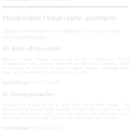
Musikvideo / beat-sync-prompts
Upload et musiknummer som @Audio1 for at styre visuel
rytme og overgange.
30. Beat-drop-visual
Abstract neon shapes pulse and morph in darkness. On ea
of @Audio1, the shapes explode outward and reform. Colo
from blue to purple to pink. Camera pushes through the 
Indstillinger:
16:9 | 10s | 2K
31. Danseoptræden
@Image1 as a dancer in a spotlight on a dark stage. The
energetic choreography synced to @Audio1. Camera circle
dancer. Dramatic side lighting. Sweat catches the light
Indstillinger:
9:16 | 12s | 2K