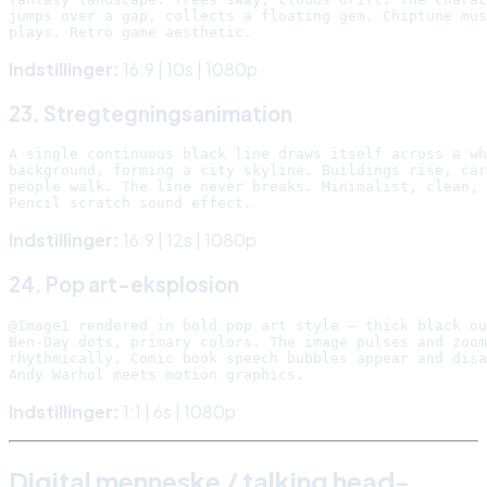
jumps over a gap, collects a floating gem. Chiptune mus
Indstillinger:
16:9 | 10s | 1080p
23. Stregtegningsanimation
A single continuous black line draws itself across a wh
background, forming a city skyline. Buildings rise, car
people walk. The line never breaks. Minimalist, clean, 
Indstillinger:
16:9 | 12s | 1080p
24. Pop art-eksplosion
@Image1 rendered in bold pop art style — thick black ou
Ben-Day dots, primary colors. The image pulses and zoom
rhythmically. Comic book speech bubbles appear and disa
Indstillinger:
1:1 | 6s | 1080p
Digital menneske / talking head-