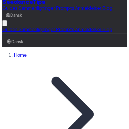
SeedanceTips
Guides
Sammenligninger
Prompts
Anmeldelser
Blog
Dansk
Guides
Sammenligninger
Prompts
Anmeldelser
Blog
Dansk
Home