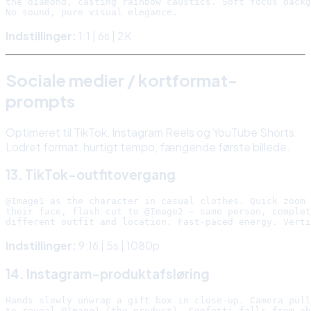
the diamond, casting rainbow caustics. Soft focus backg
Indstillinger:
1:1 | 6s | 2K
Sociale medier / kortformat-
prompts
Optimeret til TikTok, Instagram Reels og YouTube Shorts.
Lodret format, hurtigt tempo, fængende første billede.
13. TikTok-outfitovergang
@Image1 as the character in casual clothes. Quick zoom 
their face, flash cut to @Image2 — same person, complet
Indstillinger:
9:16 | 5s | 1080p
14. Instagram-produktafsløring
Hands slowly unwrap a gift box in close-up. Camera pull
to reveal @Image1 (the product). Confetti falls from ab