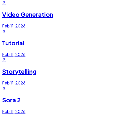
📄
Video Generation
Feb 11, 2026
📄
Tutorial
Feb 11, 2026
📄
Storytelling
Feb 11, 2026
📄
Sora 2
Feb 11, 2026