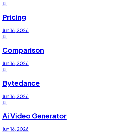
📄
Pricing
Jun 16, 2026
📄
Comparison
Jun 16, 2026
📄
Bytedance
Jun 16, 2026
📄
Ai Video Generator
Jun 16, 2026