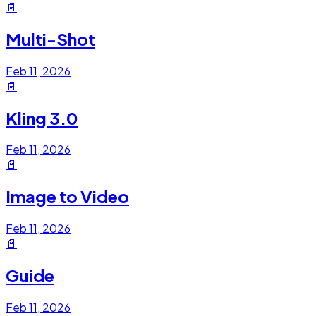
📄
Multi-Shot
Feb 11, 2026
📄
Kling 3.0
Feb 11, 2026
📄
Image to Video
Feb 11, 2026
📄
Guide
Feb 11, 2026