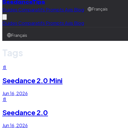
SeedanceTips
Guides
Comparatifs
Prompts
Avis
Blog
Français
Guides
Comparatifs
Prompts
Avis
Blog
Français
Tags
📄
Seedance 2.0 Mini
Jun 16, 2026
📄
Seedance 2.0
Jun 16, 2026