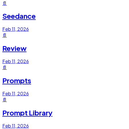
📄
Seedance
Feb 11, 2026
📄
Review
Feb 11, 2026
📄
Prompts
Feb 11, 2026
📄
Prompt Library
Feb 11, 2026